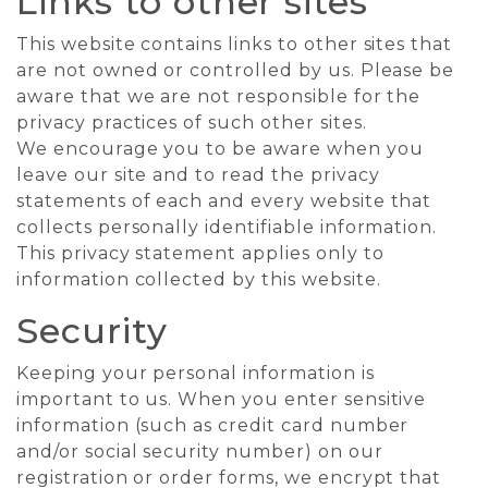
Links to other sites
This website contains links to other sites that
are not owned or controlled by us. Please be
aware that we are not responsible for the
privacy practices of such other sites.
We encourage you to be aware when you
leave our site and to read the privacy
statements of each and every website that
collects personally identifiable information.
This privacy statement applies only to
information collected by this website.
Security
Keeping your personal information is
important to us. When you enter sensitive
information (such as credit card number
and/or social security number) on our
registration or order forms, we encrypt that