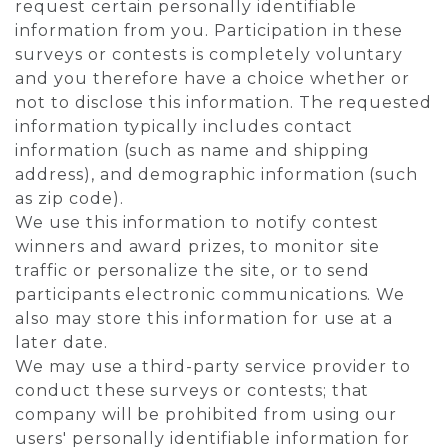
request certain personally identifiable
information from you. Participation in these
surveys or contests is completely voluntary
and you therefore have a choice whether or
not to disclose this information. The requested
information typically includes contact
information (such as name and shipping
address), and demographic information (such
as zip code).
We use this information to notify contest
winners and award prizes, to monitor site
traffic or personalize the site, or to send
participants electronic communications. We
also may store this information for use at a
later date.
We may use a third-party service provider to
conduct these surveys or contests; that
company will be prohibited from using our
users' personally identifiable information for