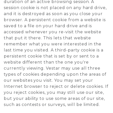
duration of an active browsing session. A
session cookie is not placed on any hard drive,
and it is destroyed as soon as you close your
browser. A persistent cookie from a website is
saved to a file on your hard drive and is
accessed whenever you re-visit the website
that put it there. This lets that website
remember what you were interested in the
last time you visited. A third-party cookie is a
persistent cookie that is set by or sent to a
website different than the one you're
currently viewing. Vestar may use all three
types of cookies depending upon the areas of
our websites you visit. You may set your
Internet browser to reject or delete cookies. If
you reject cookies, you may still use our site,
but your ability to use some areas of our site,
such as contests or surveys, will be limited.