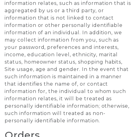
information relates, such as information that is
aggregated by us or a third party, or
information that is not linked to contact
information or other personally identifiable
information of an individual. In addition, we
may collect information from you, such as
your password, preferences and interests,
income, education level, ethnicity, marital
status, homeowner status, shopping habits,
Site usage, age and gender. In the event that
such information is maintained in a manner
that identifies the name of, or contact
information for, the individual to whom such
information relates, it will be treated as
personally identifiable information; otherwise,
such information will treated as non-
personally identifiable information.
Orders