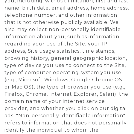
you, including, without limitation, first and last
name, birth date, email address, home address,
telephone number, and other information
that is not otherwise publicly available. We
also may collect non-personally identifiable
information about you, such as information
regarding your use of the Site, your IP
address, Site usage statistics, time stamps,
browsing history, general geographic location,
type of device you use to connect to the Site,
type of computer operating system you use
(e.g., Microsoft Windows, Google Chrome OS
or Mac OS), the type of browser you use (e.g.,
Firefox, Chrome, Internet Explorer, Safari), the
domain name of your internet service
provider, and whether you click on our digital
ads. "Non-personally identifiable information"
refers to information that does not personally
identify the individual to whom the