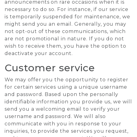
announcements on rare occasions when it is
necessary to do so. For instance, if our service
is temporarily suspended for maintenance, we
might send you an email. Generally, you may
not opt-out of these communications, which
are not promotional in nature. If you do not
wish to receive them, you have the option to
deactivate your account.
Customer service
We may offer you the opportunity to register
for certain services using a unique username
and password. Based upon the personally
identifiable information you provide us, we will
send you a welcoming email to verify your
username and password. We will also
communicate with you in response to your
inquiries, to provide the services you request,