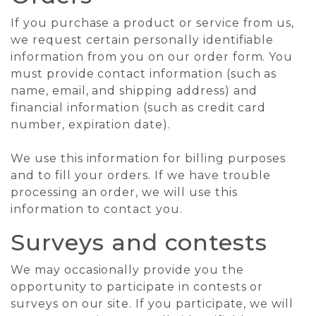
If you purchase a product or service from us,
we request certain personally identifiable
information from you on our order form. You
must provide contact information (such as
name, email, and shipping address) and
financial information (such as credit card
number, expiration date).
We use this information for billing purposes
and to fill your orders. If we have trouble
processing an order, we will use this
information to contact you.
Surveys and contests
We may occasionally provide you the
opportunity to participate in contests or
surveys on our site. If you participate, we will