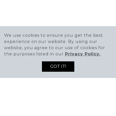
We use cookies to ensure you get the best
experience on our website. By using our
website, you agree to our use of cookies for
the purposes listed in our
Privacy Policy.
GOT IT!
401 Kenilworth Drive,
Petaluma, CA 94952