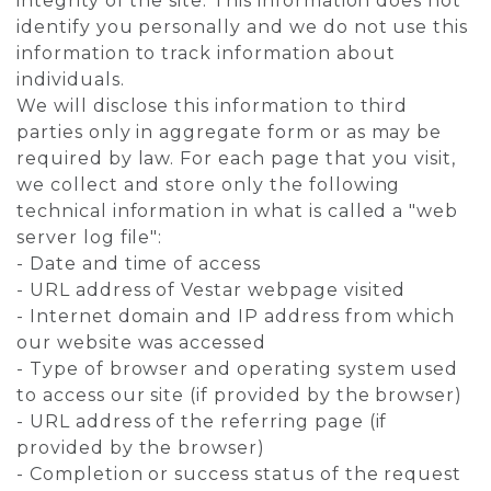
integrity of the site. This information does not
identify you personally and we do not use this
information to track information about
individuals.
We will disclose this information to third
parties only in aggregate form or as may be
required by law. For each page that you visit,
we collect and store only the following
technical information in what is called a "web
server log file":
- Date and time of access
- URL address of Vestar webpage visited
- Internet domain and IP address from which
our website was accessed
- Type of browser and operating system used
to access our site (if provided by the browser)
- URL address of the referring page (if
provided by the browser)
- Completion or success status of the request