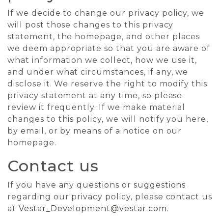
If we decide to change our privacy policy, we
will post those changes to this privacy
statement, the homepage, and other places
we deem appropriate so that you are aware of
what information we collect, how we use it,
and under what circumstances, if any, we
disclose it. We reserve the right to modify this
privacy statement at any time, so please
review it frequently. If we make material
changes to this policy, we will notify you here,
by email, or by means of a notice on our
homepage.
Contact us
If you have any questions or suggestions
regarding our privacy policy, please contact us
at
Vestar_Development@vestar.com
.