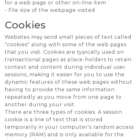
for a web page or other on-line item
- File size of the webpage visited
Cookies
Websites may send small pieces of text called
"cookies" along with some of the web pages
that you visit. Cookies are typically used on
transactional pages as place-holders to retain
context and content during individual user
sessions, making it easier for you to use the
dynamic features of these web pages without
having to provide the same information
repeatedly as you move from one page to
another during your visit.
There are three types of cookies. A session
cookie is a line of text that is stored
temporarily in your computer's random access
memory (RAM) and is only available for the