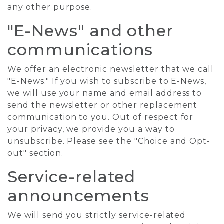
any other purpose.
"E-News" and other
communications
We offer an electronic newsletter that we call
"E-News." If you wish to subscribe to E-News,
we will use your name and email address to
send the newsletter or other replacement
communication to you. Out of respect for
your privacy, we provide you a way to
unsubscribe. Please see the "Choice and Opt-
out" section.
Service-related
announcements
We will send you strictly service-related