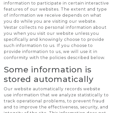
information to participate in certain interactive
features of our websites. The extent and type
of information we receive depends on what
you do while you are visiting our website.
Vestar collects no personal information about
you when you visit our website unless you
specifically and knowingly choose to provide
such information to us. If you choose to
provide information to us, we will use it in
conformity with the policies described below.
Some information is
stored automatically
Our website automatically records website
use information that we analyze statistically to
track operational problems, to prevent fraud
and to improve the effectiveness, security, and