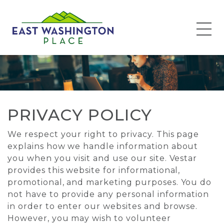
Privacy Policy
PRIVACY POLICY
We respect your right to privacy. This page
explains how we handle information about
you when you visit and use our site. Vestar
provides this website for informational,
promotional, and marketing purposes. You do
not have to provide any personal information
in order to enter our websites and browse.
However, you may wish to volunteer