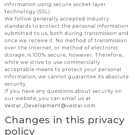
information using secure socket layer
technology (SSL).
We follow generally accepted industry
standards to protect the personal information
submitted to us, both during transmission and
once we receive it. No method of transmission
over the Internet, or method of electronic
storage, is 100% secure, however. Therefore,
while we strive to use commercially
acceptable means to protect your personal
information, we cannot guarantee its absolute
security.
If you have any questions about security on
our website, you can email us at
Vestar_Development@vestar.com
.
Changes in this privacy
policy