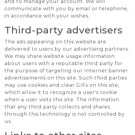
and to manage your account. We will
communicate with you by email or telephone,
in accordance with your wishes.
Third-party advertisers
The ads appearing on this website are
delivered to users by our advertising partners.
We may share website usage information
about users with a reputable third party for
the purpose of targeting our Internet banner
advertisements on this site. Such third parties
may use cookies and clear GIFs on this site,
which allow it to recognize a user's cookie
when a user visits this site. The information
that any third party collects and shares
through this technology is not controlled by
us.