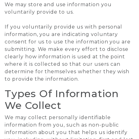
We may store and use information you
voluntarily provide to us.
If you voluntarily provide us with personal
information, you are indicating voluntary
consent for us to use the information you are
submitting. We make every effort to disclose
clearly how information is used at the point
where it is collected so that our users can
determine for themselves whether they wish
to provide the information.
Types Of Information
We Collect
We may collect personally identifiable
information from you, such as non-public
information about you that helps us identify