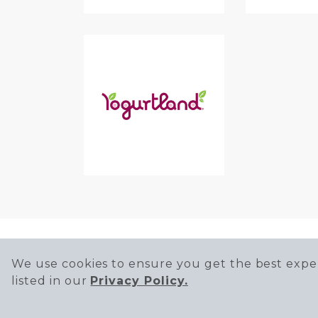
We use cookies to ensure you get the best exper
listed in our
Privacy Policy.