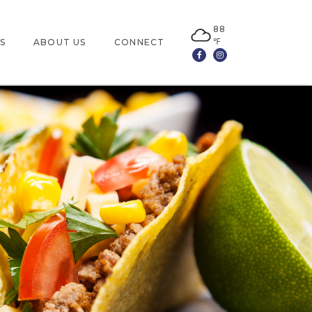
88
℉
S
ABOUT US
CONNECT
Facebook
Instagram
LOCATION
CONTACT US
JOBS
LEASING