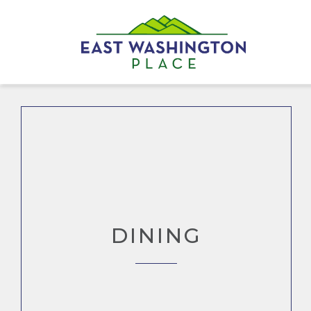
DINING