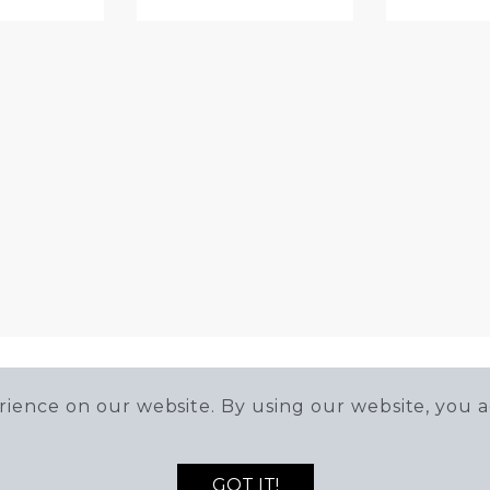
ience on our website. By using our website, you a
GOT IT!