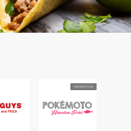
PROMOTION