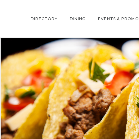
DIRECTORY
DINING
EVENTS & PROMO
INTERACTIVE MAP
EVENTS
STORE DIRECTORY
PROMOTIONS